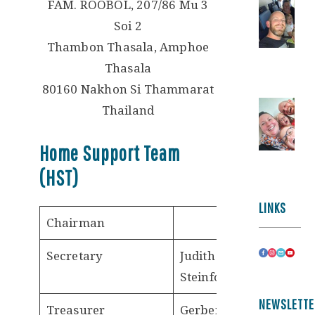
FAM. ROOBOL, 207/86 Mu 3
Soi 2
Thambon Thasala, Amphoe
Thasala
80160 Nakhon Si Thammarat
Thailand
Home Support Team
(HST)
LINKS
Chairman
Secretary
Judith
Steinfort
NEWSLETTE
Treasurer
Gerben