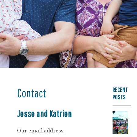
RECENT
Contact
POSTS
Jesse and Katrien
Our email address: