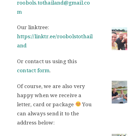
roobols.tothailand@gmail.co
m
Our linktree:
https://linktr.ee/roobolstothail
and
Or contact us using this
contact form
.
Of course, we are also very
happy when we receive a
letter, card or package
You
can always send it to the
address below: