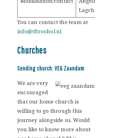
Mobilisation/contact
Angelique
Lagcher
You can contact the team at
info@tftroobol.nl
Churches
Sending church: VEG Zaandam
We are very
encouraged
that our home church is
willing to go through this
journey alongside us. Would
you like to know more about