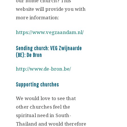
our home church? This
website will provide you with
more information:
https://www.vegzaandam.nl/
Sending church: VEG Zwijnaarde
(BE): De Bron
http://www.de-bron.be/
Supporting churches
We would love to see that
other churches feel the
spiritual need in South-
Thailand and would therefore