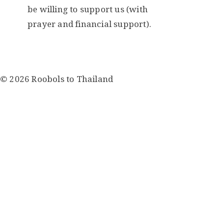
be willing to support us (with
prayer and financial support).
© 2026 Roobols to Thailand