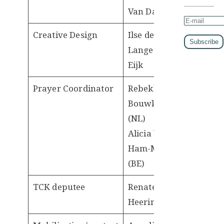
Van Dam
Creative Design
Ilse de
Lange-van
Eijk
Prayer Coordinator
Rebekka
Bouwknegt
(NL)
Alicia Van
Ham-Meert
(BE)
TCK deputee
Renate
Heeringa