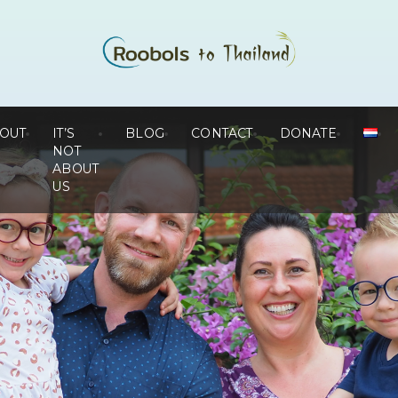
OUT
IT’S
BLOG
CONTACT
DONATE
NOT
ABOUT
US