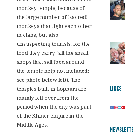
monkey temple, because of
the large number of (sacred)
monkeys that fight each other
in clans, but also
unsuspecting tourists, for the
food they carry (all the small
shops that sell food around
the temple help not included;
see photo below left). The
LINKS
temples built in Lopburi are
mainly left over from the
period when the city was part
of the Khmer empire in the
Middle Ages.
NEWSLETTE