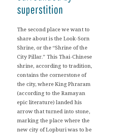
superstition
The second place we want to
share about is the Look-Sorn
Shrine, or the “Shrine of the
City Pillar.” This Thai-Chinese
shrine, according to tradition,
contains the cornerstone of
the city, where King Phraram
(according to the Ramayan
epic literature) landed his
arrow that turned into stone,
marking the place where the
new city of Lopburi was to be