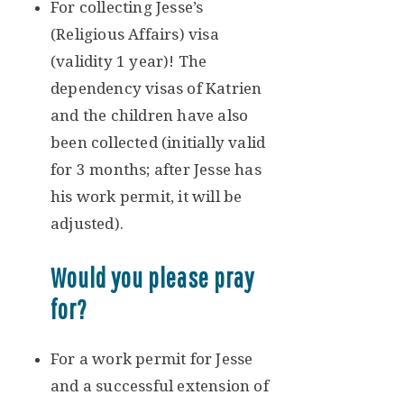
For collecting Jesse’s
(Religious Affairs) visa
(validity 1 year)! The
dependency visas of Katrien
and the children have also
been collected (initially valid
for 3 months; after Jesse has
his work permit, it will be
adjusted).
Would you please pray
for?
For a work permit for Jesse
and a successful extension of