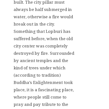
built. The city pillar must
always be half submerged in
water, otherwise a fire would
break out in the city.
Something that Lopburi has
suffered before, when the old
city center was completely
destroyed by fire. Surrounded
by ancient temples and the
kind of trees under which
(according to tradition)
Buddha’s Enlightenment took
place, it is a fascinating place,
where people still come to
pray and pay tribute to the