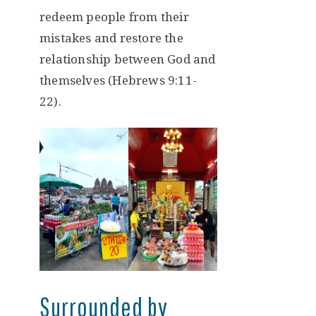
redeem people from their
mistakes and restore the
relationship between God and
themselves (Hebrews 9:11-
22).
Surrounded by