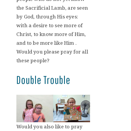
the Sacrificial Lamb, are seen
by God, through His eyes:
with a desire to see more of
Christ, to know more of Him,
and to be more like Him .
Would you please pray for all
these people?
Double Trouble
Would you also like to pray