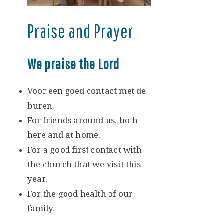
Praise and Prayer
We praise the Lord
Voor een goed contact met de
buren.
For friends around us, both
here and at home.
For a good first contact with
the church that we visit this
year.
For the good health of our
family.