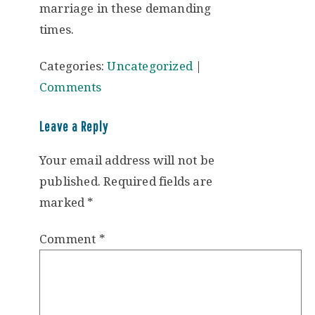
marriage in these demanding
times.
Categories:
Uncategorized
|
Comments
Leave a Reply
Your email address will not be
published.
Required fields are
marked
*
Comment
*