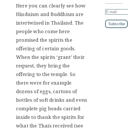
Here you can clearly see how
Hinduism and Buddhism are
intertwined in Thailand. The
people who come here
promised the spirits the
offering of certain goods.
When the spirits ‘grant’ their
request, they bring the
offering to the temple. So
there were for example
dozens of eggs, cartons of
bottles of soft drinks and even
complete pig heads carried
inside to thank the spirits for
what the Thais received (see