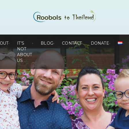
OUT
IT’S
BLOG
CONTACT
DONATE
NOT
ABOUT
US