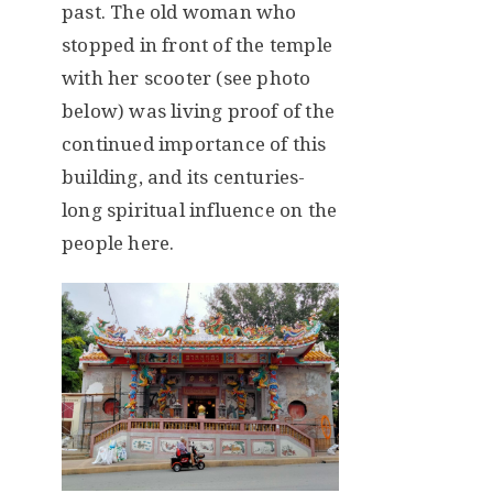
past. The old woman who
stopped in front of the temple
with her scooter (see photo
below) was living proof of the
continued importance of this
building, and its centuries-
long spiritual influence on the
people here.