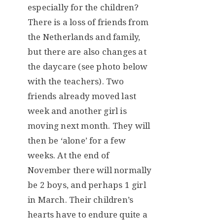
especially for the children?
There is a loss of friends from
the Netherlands and family,
but there are also changes at
the daycare (see photo below
with the teachers). Two
friends already moved last
week and another girl is
moving next month. They will
then be ‘alone’ for a few
weeks. At the end of
November there will normally
be 2 boys, and perhaps 1 girl
in March. Their children’s
hearts have to endure quite a