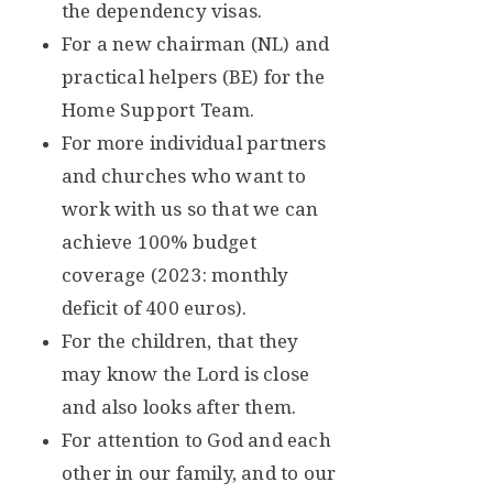
the dependency visas.
For a new chairman (NL) and
practical helpers (BE) for the
Home Support Team.
For more individual partners
and churches who want to
work with us so that we can
achieve 100% budget
coverage (2023: monthly
deficit of 400 euros).
For the children, that they
may know the Lord is close
and also looks after them.
For attention to God and each
other in our family, and to our