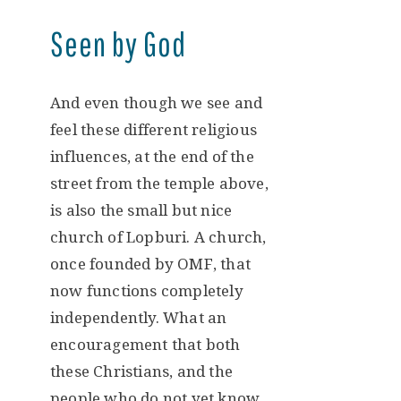
Seen by God
And even though we see and
feel these different religious
influences, at the end of the
street from the temple above,
is also the small but nice
church of Lopburi. A church,
once founded by OMF, that
now functions completely
independently. What an
encouragement that both
these Christians, and the
people who do not yet know