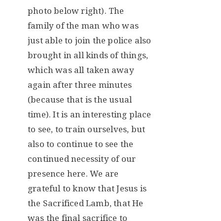
photo below right). The
family of the man who was
just able to join the police also
brought in all kinds of things,
which was all taken away
again after three minutes
(because that is the usual
time). It is an interesting place
to see, to train ourselves, but
also to continue to see the
continued necessity of our
presence here. We are
grateful to know that Jesus is
the Sacrificed Lamb, that He
was the final sacrifice to