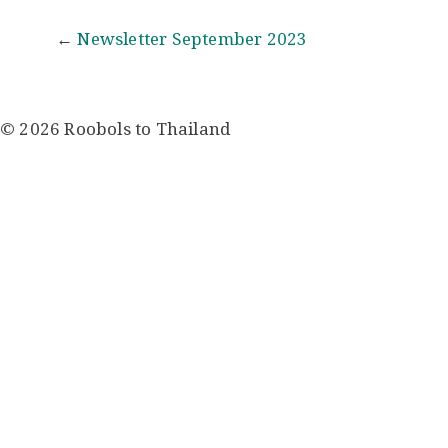
Post
←
Newsletter September 2023
navigation
© 2026 Roobols to Thailand