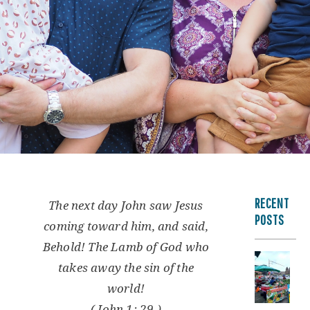
RECENT
The next day John saw Jesus
POSTS
coming toward him, and said,
Behold! The Lamb of God who
takes away the sin of the
world!
( John 1: 29 )