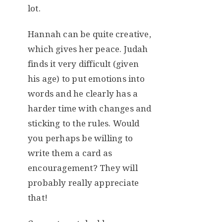
lot.
Hannah can be quite creative,
which gives her peace. Judah
finds it very difficult (given
his age) to put emotions into
words and he clearly has a
harder time with changes and
sticking to the rules. Would
you perhaps be willing to
write them a card as
encouragement? They will
probably really appreciate
that!