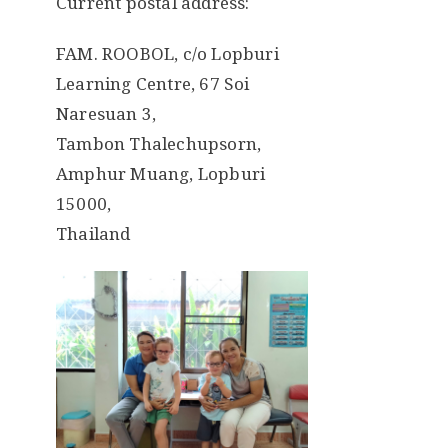
Current postal address:
FAM. ROOBOL, c/o Lopburi
Learning Centre, 67 Soi
Naresuan 3,
Tambon Thalechupsorn,
Amphur Muang, Lopburi
15000,
Thailand