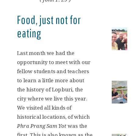
Food, just not for
eating
Last month we had the
opportunity to meet with our
fellow students and teachers
to learn a little more about
the history of Lopburi, the
city where we live this year.
We visited all kinds of
historical locations, of which
Phra Prang Sam Yot
was the
first. This is also known as the