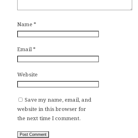
Name
*
Email
*
Website
Save my name, email, and
website in this browser for
the next time I comment.