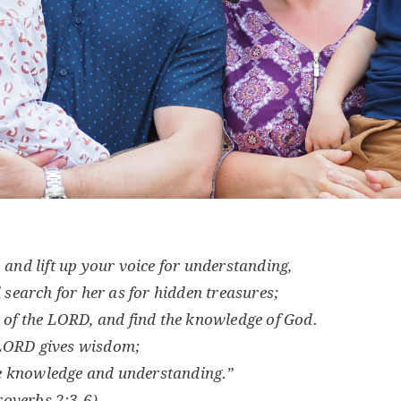
, and lift up your voice for understanding,
d search for her as for hidden treasures;
 of the LORD, and find the knowledge of God.
 LORD gives wisdom;
 knowledge and understanding.”
roverbs 2:3-6)