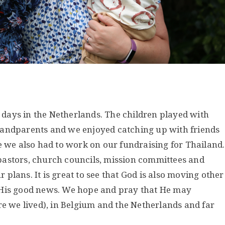
days in the Netherlands. The children played with
randparents and we enjoyed catching up with friends
e we also had to work on our fundraising for Thailand.
pastors, church councils, mission committees and
plans. It is great to see that God is also moving other
 His good news. We hope and pray that He may
re we lived), in Belgium and the Netherlands and far