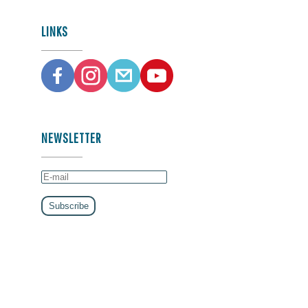
LINKS
NEWSLETTER