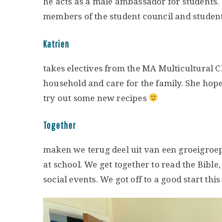
he acts as a male ambassador for students.
members of the student council and students
Katrien
takes electives from the MA Multicultural C
household and care for the family. She hope
try out some new recipes
Together
maken we terug deel uit van een groeigroe
at school. We get together to read the Bibl
social events. We got off to a good start this