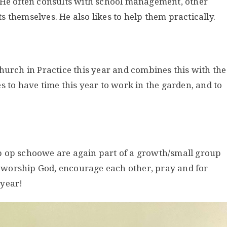
 He often consults with school management, other
 themselves. He also likes to help them practically.
hurch in Practice this year and combines this with the
s to have time this year to work in the garden, and to
p op schoowe are again part of a growth/small group
e, worship God, encourage each other, pray and for
 year!