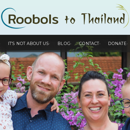
IT’S NOT ABOUT US
BLOG
CONTACT
DONATE