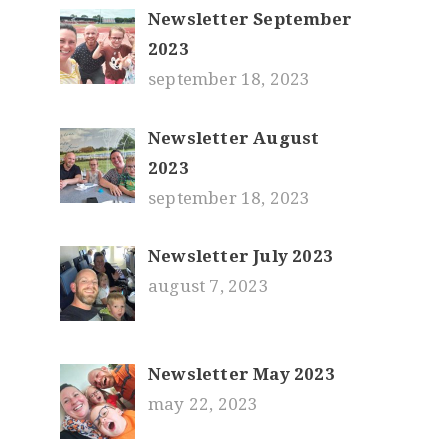
Newsletter September
2023
september 18, 2023
Newsletter August
2023
september 18, 2023
Newsletter July 2023
august 7, 2023
Newsletter May 2023
may 22, 2023