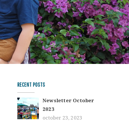
RECENT POSTS
Newsletter October
2023
october 23, 2023