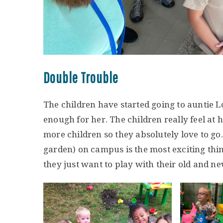
Double Trouble
The children have started going to auntie 
enough for her. The children really feel at h
more children so they absolutely love to g
garden) on campus is the most exciting thing
they just want to play with their old and ne