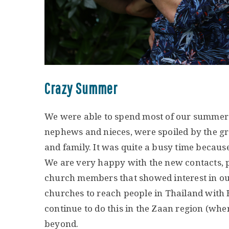
Crazy Summer
We were able to spend most of our summer 
nephews and nieces, were spoiled by the g
and family. It was quite a busy time becaus
We are very happy with the new contacts, 
church members that showed interest in our 
churches to reach people in Thailand with
continue to do this in the Zaan region (whe
beyond.