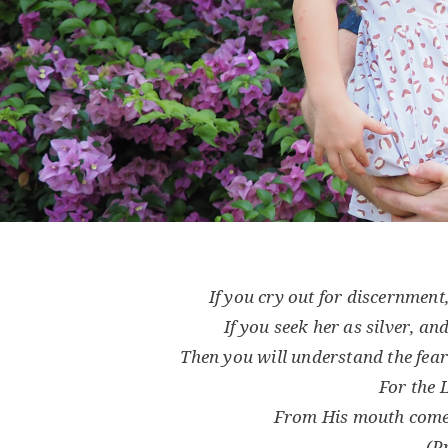
If you cry out for discernment
If you seek her as silver, an
Then you will understand the fear
For the
From His mouth come
(P