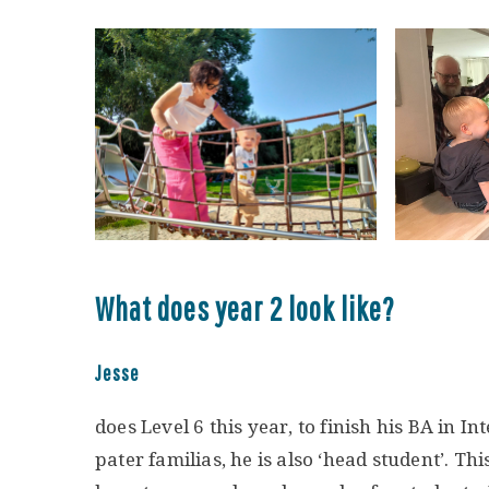
What does year 2 look like?
Jesse
does Level 6 this year, to finish his BA in I
pater familias, he is also ‘head student’. Th