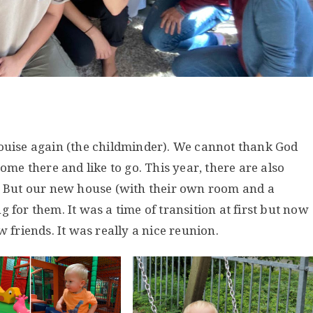
Louise again (the childminder). We cannot thank God
ome there and like to go. This year, there are also
o. But our new house (with their own room and a
 for them. It was a time of transition at first but now
w friends. It was really a nice reunion.