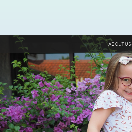
ABOUT US