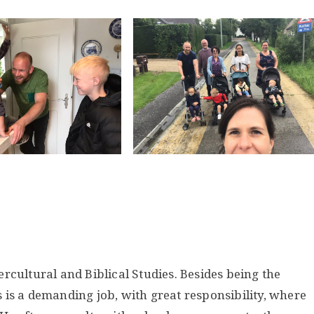
ntercultural and Biblical Studies. Besides being the
is is a demanding job, with great responsibility, where